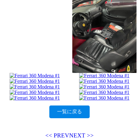
一覧に戻る
<< PREV
NEXT >>