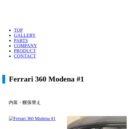
TOP
GALLERY
PARTS
COMPANY
PRODUCT
CONTACT
Ferrari 360 Modena #1
内装・幌張替え